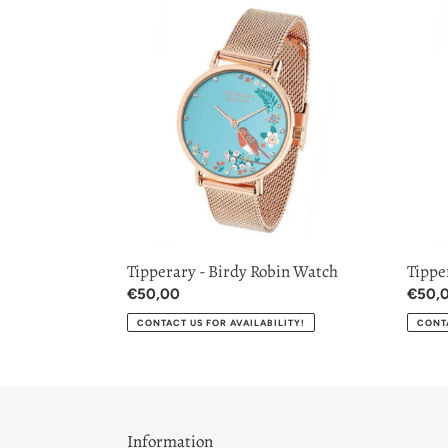
Tipperary
Tipper
-
-
Birdy
Blue
Robin
Tit
Watch
Watc
Tipperary - Birdy Robin Watch
Tippe
Regular
€50,00
Regul
€50,
price
price
CONTACT US FOR AVAILABILITY!
CONTA
Information