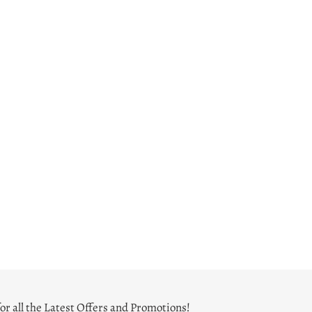
or all the Latest Offers and Promotions!