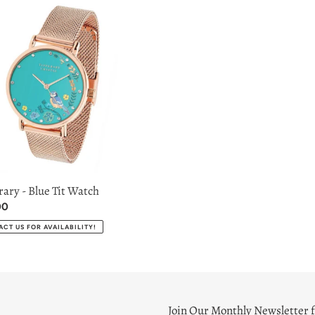
c
ary
t
i
h
o
n
:
rary - Blue Tit Watch
ar
00
CT US FOR AVAILABILITY!
Join Our Monthly Newsletter f