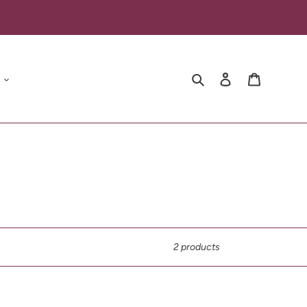
Search
Log in
Cart
2 products