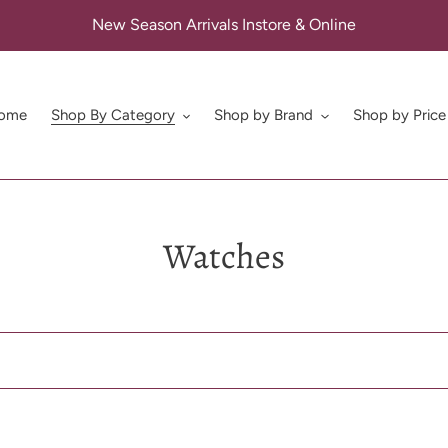
New Season Arrivals Instore & Online
ome
Shop By Category
Shop by Brand
Shop by Price
C
Watches
o
l
l
e