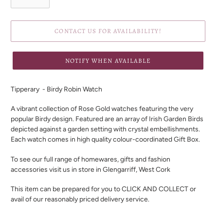
CONTACT US FOR AVAILABILITY!
NOTIFY WHEN AVAILABLE
Adding
product
Tipperary - Birdy Robin Watch
to
your
A vibrant collection of Rose Gold watches featuring the very
cart
popular Birdy design. Featured are an array of Irish Garden Birds
depicted against a garden setting with crystal embellishments.
Each watch comes in high quality colour-coordinated Gift Box.
To see our full range of homewares, gifts and fashion
accessories visit us in store in Glengarriff, West Cork
This item can be prepared for you to CLICK AND COLLECT or
avail of our reasonably priced delivery service.