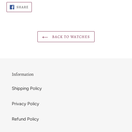
SHARE
SHARE
ON
FACEBOOK
BACK TO WATCHES
Information
Shipping Policy
Privacy Policy
Refund Policy