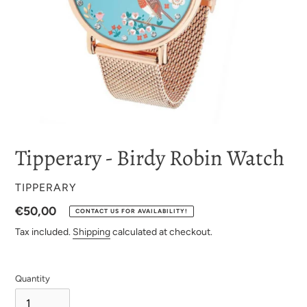
Tipperary - Birdy Robin Watch
VENDOR
TIPPERARY
Regular
€50,00
CONTACT US FOR AVAILABILITY!
price
Tax included.
Shipping
calculated at checkout.
Quantity