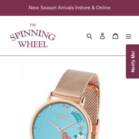
Skip
New Season Arrivals Instore & Online
to
content
Search
Log in
Cart
Notify Me!