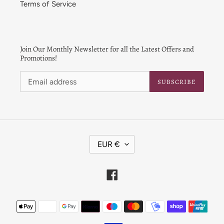
Terms of Service
Join Our Monthly Newsletter for all the Latest Offers and
Promotions!
SUBSCRIBE
C
EUR €
U
R
R
Facebook
E
N
Payment
C
Y
methods