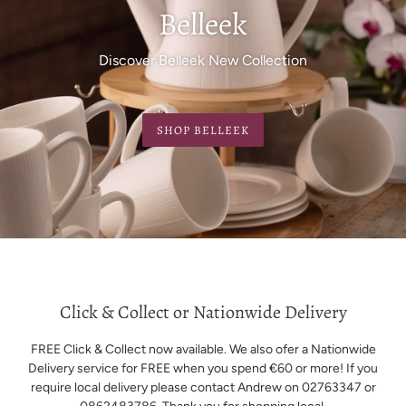
Belleek
Discover Belleek New Collection
SHOP BELLEEK
Click & Collect or Nationwide Delivery
FREE Click & Collect now available. We also ofer a Nationwide
Delivery service for FREE when you spend €60 or more! If you
require local delivery please contact Andrew on 02763347 or