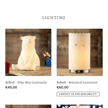
LIGHTING
Belleek
Belleek
-
-
Polar
Botanical
Bear
Luminaire
Luminaire
Belleek - Polar Bear Luminaire
Belleek - Botanical Luminaire
Regular
€45,00
Regular
€60,00
price
price
CONTACT US FOR AVAILABILITY!
Belleek
Belleek