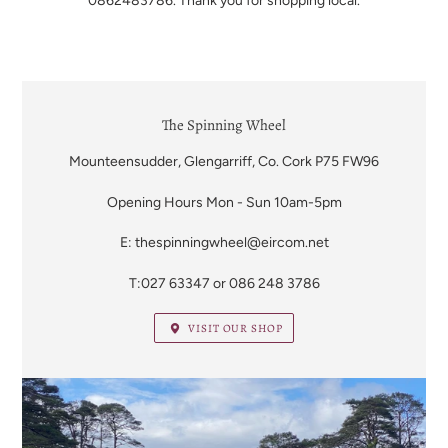
0862483786. Thank you for shopping local.
LOCATION
The Spinning Wheel
Mounteensudder, Glengarriff, Co. Cork P75 FW96
Opening Hours Mon - Sun 10am-5pm
E: thespinningwheel@eircom.net
T:027 63347 or 086 248 3786
VISIT OUR SHOP