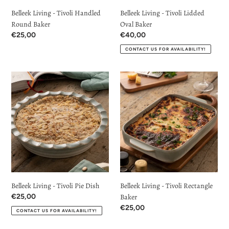
Belleek Living - Tivoli Handled
Belleek Living - Tivoli Lidded
Round Baker
Oval Baker
Regular
€25,00
Regular
€40,00
price
price
CONTACT US FOR AVAILABILITY!
Belleek
Belleek
Living
Living
-
-
Tivoli
Tivoli
Pie
Rectangle
Dish
Baker
Belleek Living - Tivoli Pie Dish
Belleek Living - Tivoli Rectangle
Regular
€25,00
Baker
price
Regular
€25,00
CONTACT US FOR AVAILABILITY!
price