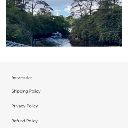
Information
Shipping Policy
Privacy Policy
Refund Policy