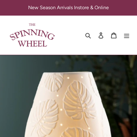
Skip
New Season Arrivals Instore & Online
to
content
Search
Log in
Cart