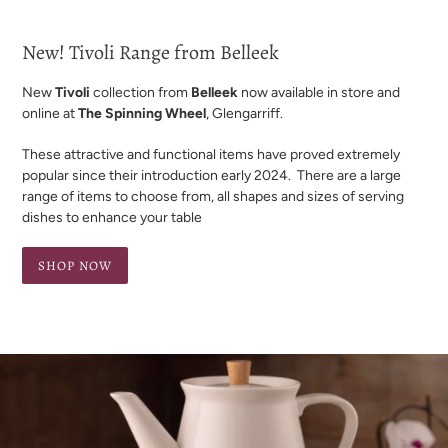
New! Tivoli Range from Belleek
New
Tivoli
collection from
Belleek
now available in store and
online at
The Spinning Wheel
, Glengarriff.
These attractive and functional items have proved extremely
popular since their introduction early 2024. There are a large
range of items to choose from, all shapes and sizes of serving
dishes to enhance your table
SHOP NOW