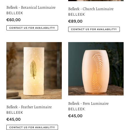
Belleek - Botanical Luminaire
Belleek - Church Luminaire
VENDOR
BELLEEK
VENDOR
BELLEEK
Regular
€60,00
Regular
€89,00
price
price
CONTACT US FOR AVAILABILITY!
CONTACT US FOR AVAILABILITY!
Belleek
Belleek
-
-
Feather
Fern
Luminaire
Luminaire
Belleek - Fern Luminaire
Belleek - Feather Luminaire
VENDOR
BELLEEK
VENDOR
BELLEEK
Regular
€45,00
Regular
€45,00
price
price
CONTACT US FOR AVAILABILITY!