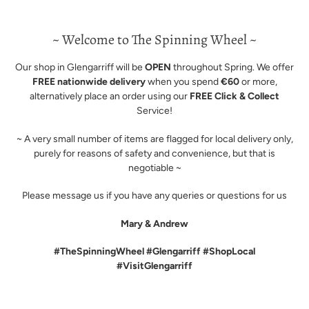
~ Welcome to The Spinning Wheel ~
Our shop in Glengarriff will be
OPEN
throughout Spring. We offer
FREE nationwide delivery
when you spend
€60
or more,
alternatively place an order using our
FREE Click & Collect
Service!
~ A very small number of items are flagged for local delivery only,
purely for reasons of safety and convenience, but that is
negotiable ~
Please message us if you have any queries or questions for us
Mary & Andrew
#TheSpinningWheel #Glengarriff #ShopLocal
#VisitGlengarriff