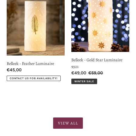
-
-
Feather
Gold
Luminaire
Star
Luminaire
9321
Belleek - Gold Star Luminaire
Belleek - Feather Luminaire
9321
Regular
€45,00
Sale
€49,00
Regular
€59,00
price
Price
price
CONTACT US FOR AVAILABILITY!
WINTER SALE
VIEW ALL