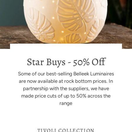
Star Buys - 50% Off
Some of our best-selling Belleek Luminaires
are now available at rock bottom prices. In
partnership with the suppliers, we have
made price cuts of up to 50% across the
range
TIVOLI COLLECTION