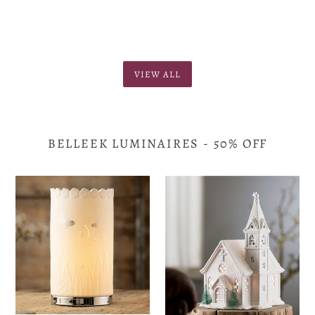
VIEW ALL
BELLEEK LUMINAIRES - 50% OFF
Belleek
Belleek
-
-
Botanical
Church
Luminaire
Luminaire