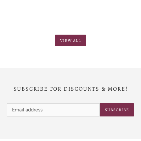
VIEW ALL
SUBSCRIBE FOR DISCOUNTS & MORE!
SUBSCRIBE