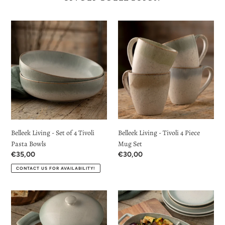
Belleek
Belleek
Living
Living
-
-
Set
Tivoli
of
4
4
Piece
Tivoli
Mug
Pasta
Set
Bowls
Belleek Living - Set of 4 Tivoli
Belleek Living - Tivoli 4 Piece
Pasta Bowls
Mug Set
Regular
€35,00
Regular
€30,00
price
price
CONTACT US FOR AVAILABILITY!
Belleek
Belleek
Living
Living
-
-