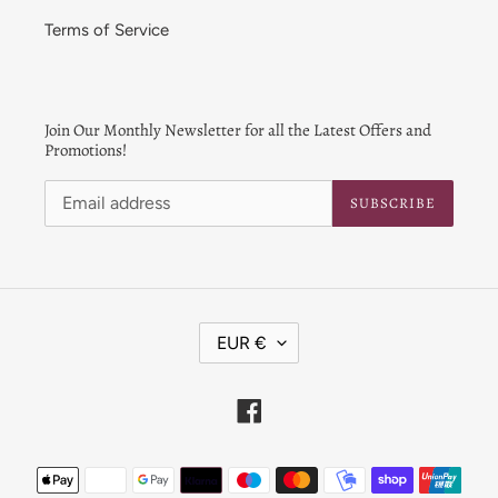
Terms of Service
Join Our Monthly Newsletter for all the Latest Offers and
Promotions!
SUBSCRIBE
C
EUR €
U
R
R
Facebook
E
N
Payment
C
Y
methods