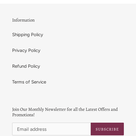
t
i
Information
o
Shipping Policy
n
:
Privacy Policy
Refund Policy
Terms of Service
Join Our Monthly Newsletter for all the Latest Offers and
Promotions!
SUBSCRIBE