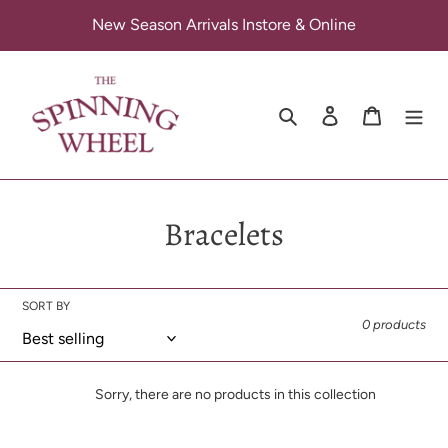
Skip
New Season Arrivals Instore & Online
to
content
Search
Log in
Cart
C
Bracelets
o
l
SORT BY
0 products
l
e
Sorry, there are no products in this collection
c