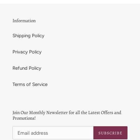
t
i
Information
o
Shipping Policy
n
:
Privacy Policy
Refund Policy
Terms of Service
Join Our Monthly Newsletter for all the Latest Offers and
Promotions!
SUBSCRIBE