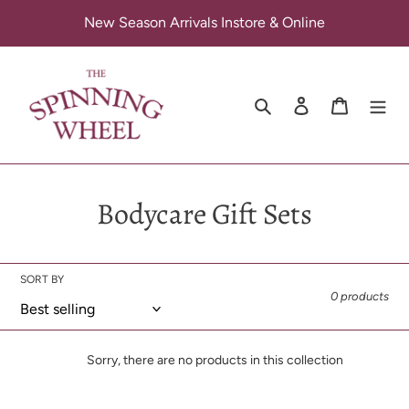
Skip
New Season Arrivals Instore & Online
to
content
Search
Log in
Cart
C
Bodycare Gift Sets
o
l
SORT BY
0 products
l
e
Sorry, there are no products in this collection
c