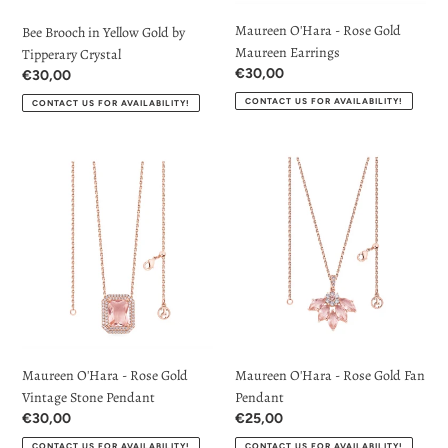
Maureen O'Hara - Rose Gold
Bee Brooch in Yellow Gold by
Maureen Earrings
Tipperary Crystal
Regular
€30,00
Regular
€30,00
price
price
CONTACT US FOR AVAILABILITY!
CONTACT US FOR AVAILABILITY!
Maureen
Maureen
O'Hara
O'Hara
-
-
Rose
Rose
Gold
Gold
Vintage
Fan
Stone
Pendant
Pendant
Maureen O'Hara - Rose Gold
Maureen O'Hara - Rose Gold Fan
Vintage Stone Pendant
Pendant
Regular
€30,00
Regular
€25,00
price
price
CONTACT US FOR AVAILABILITY!
CONTACT US FOR AVAILABILITY!