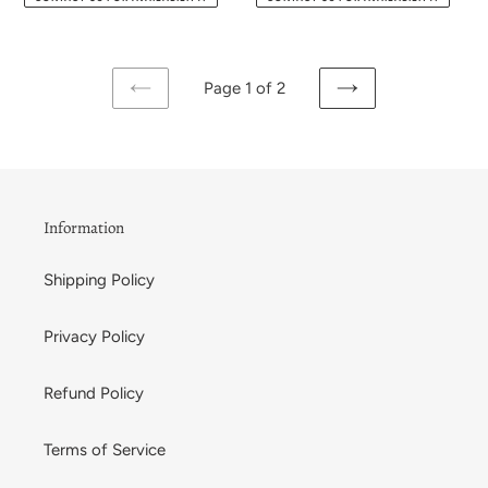
Page 1 of 2
PREVIOUS
NEXT
PAGE
PAGE
Information
Shipping Policy
Privacy Policy
Refund Policy
Terms of Service