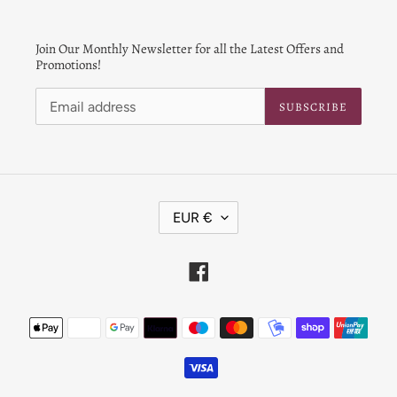
Join Our Monthly Newsletter for all the Latest Offers and
Promotions!
SUBSCRIBE
C
EUR €
U
R
R
Facebook
E
N
Payment
C
Y
methods