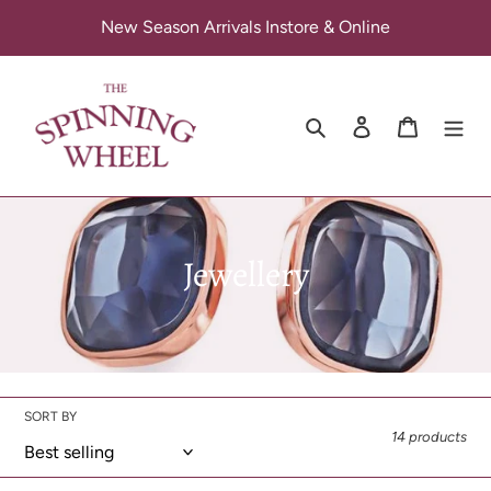
Skip
New Season Arrivals Instore & Online
to
content
Search
Log in
Cart
C
Jewellery
o
l
l
SORT BY
e
14 products
c