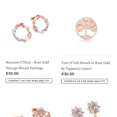
t
Maureen
Tree
O'Hara
Of
i
-
Life
Rose
Brooch
o
Gold
in
Vintage
n
Rose
Wreath
Gold
:
Earrings
by
Tipperary
Crystal
Maureen O'Hara - Rose Gold
Tree Of Life Brooch in Rose Gold
Vintage Wreath Earrings
by Tipperary Crystal
Regular
€30,00
Regular
€30,00
price
price
CONTACT US FOR AVAILABILITY!
CONTACT US FOR AVAILABILITY!
Maureen
Maureen
O'Hara
O'Hara
-
-
Rose
Rose