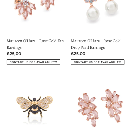
Gold
Gold
Fan
Drop
Earrings
Pearl
Earrings
Maureen O'Hara - Rose Gold Fan
Maureen O'Hara - Rose Gold
Earrings
Drop Pearl Earrings
Regular
€25,00
Regular
€25,00
price
price
CONTACT US FOR AVAILABILITY!
CONTACT US FOR AVAILABILITY!
Bee
Maureen
Brooch
O'Hara
in
-
Yellow
Rose
Gold
Gold
by
Maureen
Tipperary
Earrings
Crystal