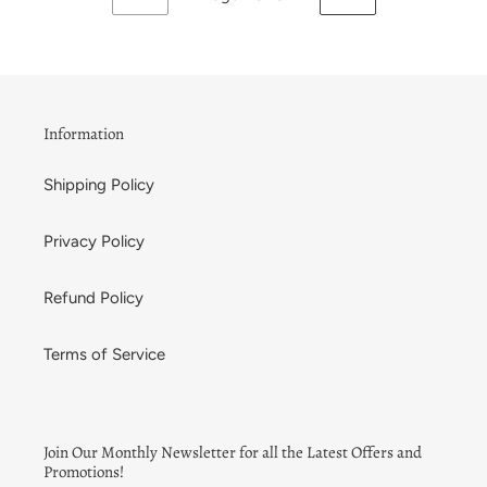
PREVIOUS
NEXT
PAGE
PAGE
Information
Shipping Policy
Privacy Policy
Refund Policy
Terms of Service
Join Our Monthly Newsletter for all the Latest Offers and
Promotions!