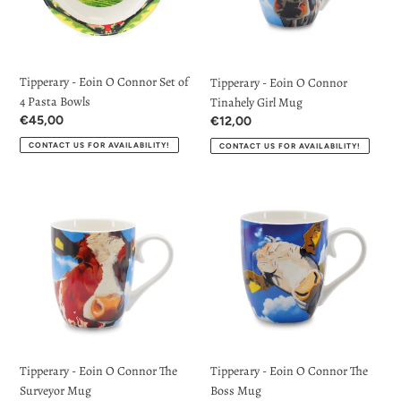
Set
Tinahely
of
Girl
4
Mug
Pasta
Tipperary - Eoin O Connor Set of
Tipperary - Eoin O Connor
Bowls
4 Pasta Bowls
Tinahely Girl Mug
Regular
€45,00
Regular
€12,00
price
price
CONTACT US FOR AVAILABILITY!
CONTACT US FOR AVAILABILITY!
Tipperary
Tipperary
-
-
Eoin
Eoin
O
O
Connor
Connor
The
The
Surveyor
Boss
Mug
Mug
Tipperary - Eoin O Connor The
Tipperary - Eoin O Connor The
Surveyor Mug
Boss Mug