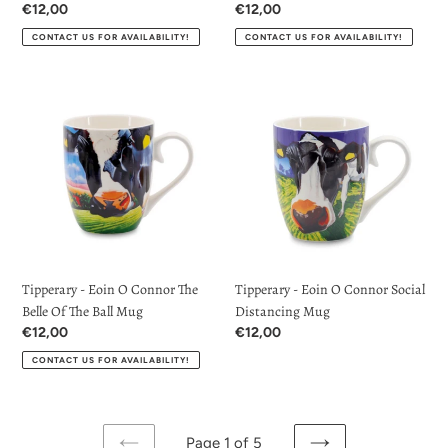
Regular
€12,00
Regular
€12,00
price
price
CONTACT US FOR AVAILABILITY!
CONTACT US FOR AVAILABILITY!
Tipperary
Tipperary
-
-
Eoin
Eoin
O
O
Connor
Connor
The
Social
Belle
Distancing
Of
Mug
The
Tipperary - Eoin O Connor The
Tipperary - Eoin O Connor Social
Ball
Belle Of The Ball Mug
Distancing Mug
Mug
Regular
€12,00
Regular
€12,00
price
price
CONTACT US FOR AVAILABILITY!
Page 1 of 5