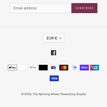
SUBSCRIBE
C
EUR €
U
R
R
Facebook
E
N
Payment
C
Y
methods
© 2026,
The Spinning Wheel
Powered by Shopify