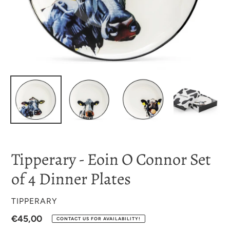
Tipperary - Eoin O Connor Set
of 4 Dinner Plates
VENDOR
TIPPERARY
Regular
€45,00
CONTACT US FOR AVAILABILITY!