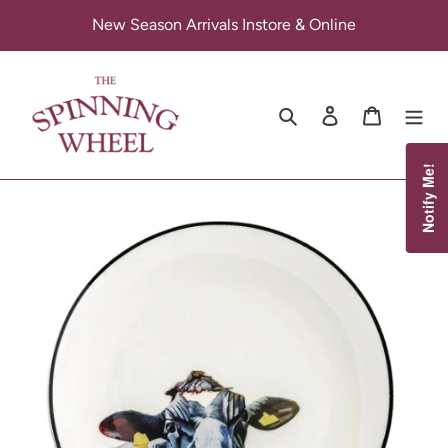
Skip
New Season Arrivals Instore & Online
to
content
Search
Log in
Cart
Notify Me!