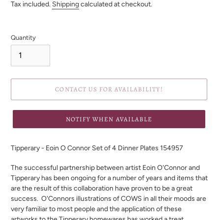
price
Tax included.
Shipping
calculated at checkout.
Quantity
CONTACT US FOR AVAILABILITY!
NOTIFY WHEN AVAILABLE
Adding
product
Tipperary - Eoin O Connor Set of 4 Dinner Plates 154957
to
your
The successful partnership between artist Eoin O'Connor and
cart
Tipperary has been ongoing
for a number of years and items that
are the result of this collaboration have proven to be a great
success.
O'Connors illustrations of COWS in all their moods are
very familiar to most people and the application of these
artworks to the Tipperary homewares has worked a treat.