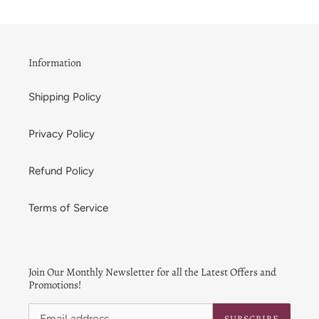
Information
Shipping Policy
Privacy Policy
Refund Policy
Terms of Service
Join Our Monthly Newsletter for all the Latest Offers and
Promotions!
SUBSCRIBE