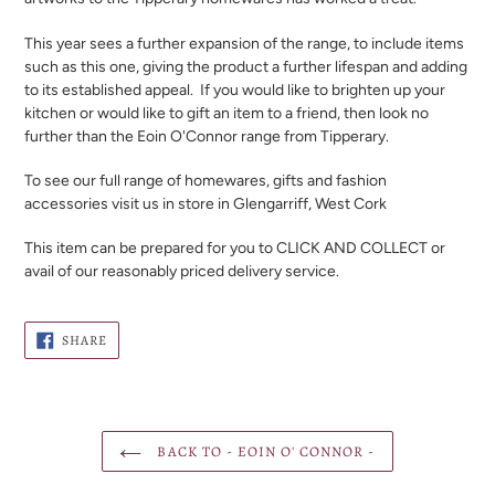
This year sees a further expansion of the range, to include items
such as this one, giving the product a further lifespan and adding
to its established appeal. If you would like to brighten up your
kitchen or would like to gift an item to a friend, then look no
further than the Eoin O'Connor range from Tipperary.
To see our full range of homewares, gifts and fashion
accessories visit us in store in Glengarriff, West Cork
This item can be prepared for you to CLICK AND COLLECT or
avail of our reasonably priced delivery service.
SHARE
SHARE
ON
FACEBOOK
BACK TO - EOIN O' CONNOR -