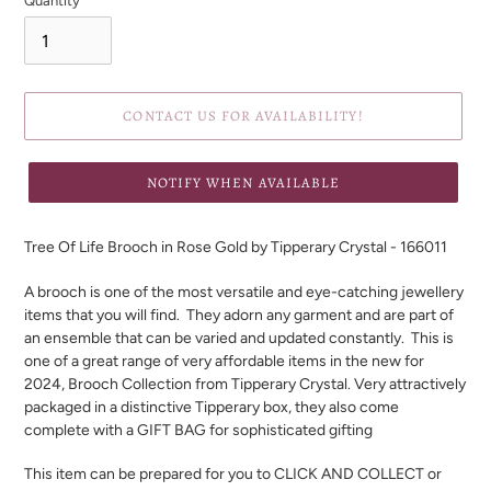
Quantity
CONTACT US FOR AVAILABILITY!
NOTIFY WHEN AVAILABLE
Adding
product
Tree Of Life Brooch in Rose Gold by Tipperary Crystal -
166011
to
your
A brooch is one of the most versatile and eye-catching jewellery
cart
items that you will find. They adorn any garment and are part of
an ensemble that can be varied and updated constantly. This is
one of a great range of very affordable items in the new for
2024, Brooch Collection from Tipperary Crystal. Very attractively
packaged in a distinctive Tipperary box, they also come
complete with a GIFT BAG for sophisticated gifting
This item can be prepared for you to CLICK AND COLLECT or