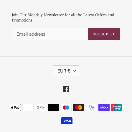
Join Our Monthly Newsletter for all the Latest Offers and
Promotions!
SUBSCRIBE
C
EUR €
U
R
R
Facebook
E
N
Payment
C
Y
methods