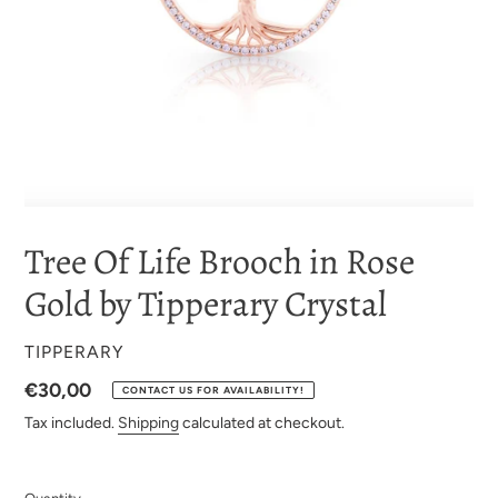
Tree Of Life Brooch in Rose
Gold by Tipperary Crystal
VENDOR
TIPPERARY
Regular
€30,00
CONTACT US FOR AVAILABILITY!
price
Tax included.
Shipping
calculated at checkout.