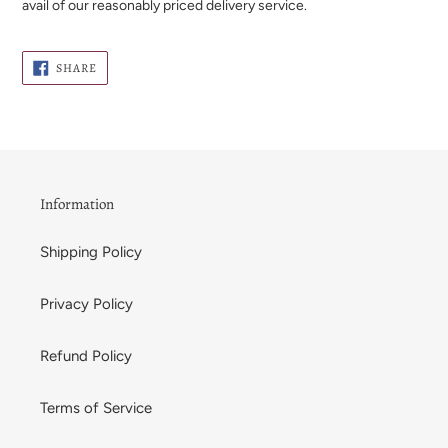
avail of our reasonably priced delivery service.
SHARE
SHARE
ON
FACEBOOK
Information
Shipping Policy
Privacy Policy
Refund Policy
Terms of Service