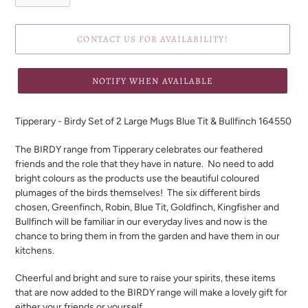
CONTACT US FOR AVAILABILITY!
NOTIFY WHEN AVAILABLE
Adding
product
Tipperary - Birdy Set of 2 Large Mugs Blue Tit & Bullfinch 164550
to
your
The BIRDY range from Tipperary celebrates our feathered
cart
friends and the role that they have in nature.
No need to add
bright colours as the products use the beautiful coloured
plumages of the birds themselves!
The six different birds
chosen, Greenfinch, Robin, Blue Tit, Goldfinch, Kingfisher and
Bullfinch will be familiar in our everyday lives and now is the
chance to bring them in from the garden and have them in our
kitchens.
Cheerful and bright and sure to raise your spirits, these items
that are now added to the BIRDY range will make a lovely gift for
either your friends or yourself