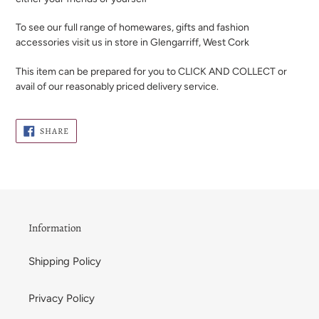
To see our full range of homewares, gifts and fashion
accessories visit us in store in Glengarriff, West Cork
This item can be prepared for you to CLICK AND COLLECT or
avail of our reasonably priced delivery service.
SHARE
SHARE
ON
FACEBOOK
Information
Shipping Policy
Privacy Policy