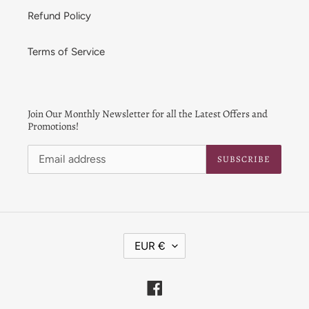
Refund Policy
Terms of Service
Join Our Monthly Newsletter for all the Latest Offers and
Promotions!
SUBSCRIBE
C
EUR €
U
R
R
Facebook
E