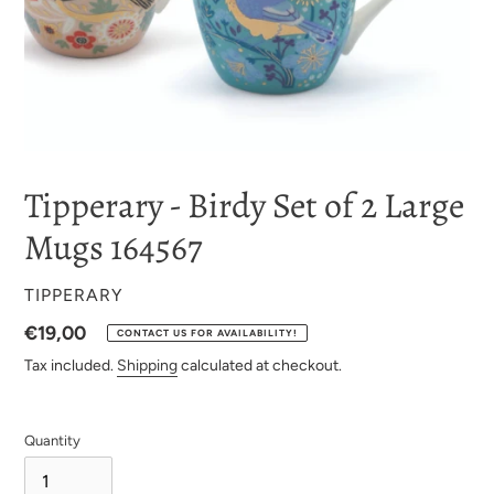
Tipperary - Birdy Set of 2 Large
Mugs 164567
VENDOR
TIPPERARY
Regular
€19,00
CONTACT US FOR AVAILABILITY!
price
Tax included.
Shipping
calculated at checkout.
Quantity