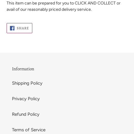
This item can be prepared for you to CLICK AND COLLECT or
avail of our reasonably priced delivery service.
SHARE
SHARE
ON
FACEBOOK
Information
Shipping Policy
Privacy Policy
Refund Policy
Terms of Service