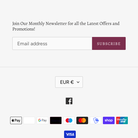
Join Our Monthly Newsletter for all the Latest Offers and
Promotions!
SUBSCRIBE
C
EUR €
U
R
R
Facebook
E
N
Payment
C
Y
methods