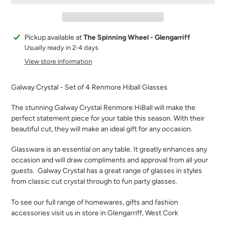
Adding
Pickup available at
The Spinning Wheel - Glengarriff
product
Usually ready in 2-4 days
to
View store information
your
cart
Galway Crystal - Set of 4 Renmore Hiball Glasses
The stunning Galway Crystal Renmore HiBall will make the
perfect statement piece for your table this season. With their
beautiful cut, they will make an ideal gift for any occasion.
Glassware is an essential on any table. It greatly enhances any
occasion and will draw compliments and approval from all your
guests.
Galway Crystal has a great range of glasses in styles
from classic cut crystal through to fun party glasses.
To see our full range of homewares, gifts and fashion
accessories visit us in store in Glengarriff, West Cork