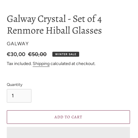
Galway Crystal - Set of 4
Renmore Hiball Glasses
VENDOR
GALWAY
Sale
€30,00
Regular
€50,00
WINTER SALE
Price
price
Tax included.
Shipping
calculated at checkout.
Quantity
ADD TO CART