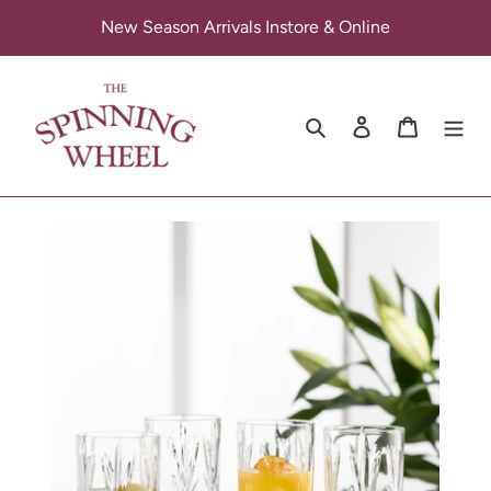
Skip
New Season Arrivals Instore & Online
to
content
Search
Log in
Cart