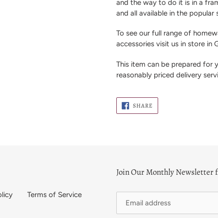
and the way to do it is in a f
and all available in the popular
To see our full range of homewa
accessories visit us in store in
This item can be prepared for
reasonably priced delivery serv
SHARE
SHARE
ON
FACEBOOK
Join Our Monthly Newsletter f
licy
Terms of Service