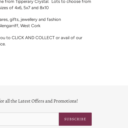
rame from Tipperary Crystal. Lots to choose from
 sizes of 4x6, 5x7 and 8x10
res, gifts, jewellery and fashion
 Glengarriff, West Cork
 you to CLICK AND COLLECT or avail of our
ice.
or all the Latest Offers and Promotions!
SUBSCRIBE