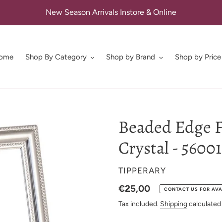
New Season Arrivals Instore & Online
ome
Shop By Category
Shop by Brand
Shop by Price
Beaded Edge F
Crystal - 5600
VENDOR
TIPPERARY
Regular
€25,00
CONTACT US FOR AVA
price
Tax included.
Shipping
calculated