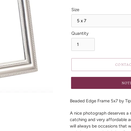
Size
Quantity
CONTAC
NOT
Adding
product
Beaded Edge Frame 5x7 by Tip
to
your
A nice photograph deserves a n
cart
catching and very affordable a
will always be occasions that