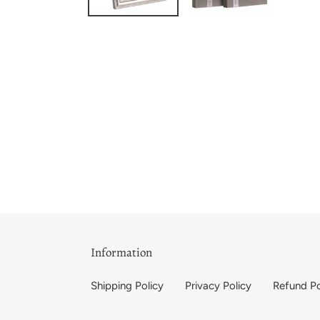
Information
Shipping Policy
Privacy Policy
Refund Po