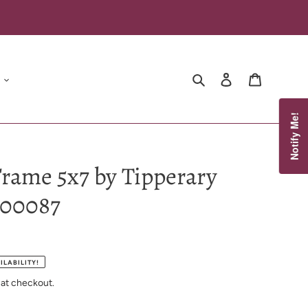
Search
Log in
Cart
Notify Me!
rame 5x7 by Tipperary
100087
ILABILITY!
 at checkout.