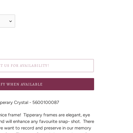
T US FOR AVAILABILITY!
IFY WHEN AVAILABLE
perary Crystal - 5600100087
ice frame! Tipperary frames are elegant, eye
nd will enhance any favourite snap- shot. There
 we want to record and preserve in our memory