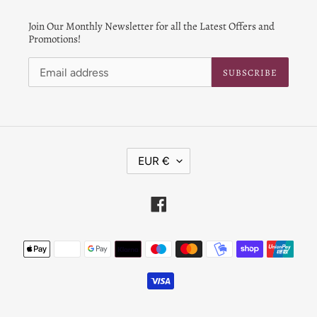
Join Our Monthly Newsletter for all the Latest Offers and
Promotions!
SUBSCRIBE
C
EUR €
U
R
R
Facebook
E
N
Payment
C
Y
methods