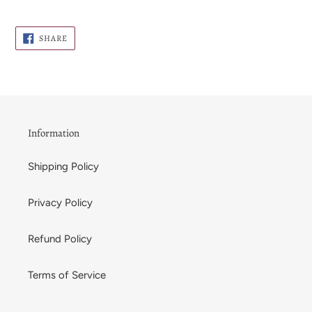
SHARE
SHARE
ON
FACEBOOK
Information
Shipping Policy
Privacy Policy
Refund Policy
Terms of Service