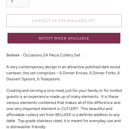
CONTACT US FOR AVAILABILITY!
NOTIFY WHEN AVAILABLE
Adding
product
Belleek - Occasions 24 Piece Cutlery Set
to
your
A very contemporary design in an attractive polished dark wood
cart
canteen, the set comprises – 6 Dinner Knives, 6 Dinner Forks, 6
Dessert Spoons, 6 Teaspoons.
Cooking and serving a nice meal just for your family or for invited
guests is an experience made up of many elements.
It is these
various elements combined that makes all of the difference and
one very important element is CUTLERY.
This beautiful and
affordable cutlery set from BELLEEK is a definite addition to any
table.
Top grade stainless steel, it is meant for everyday use and
is dishwasher friendly.