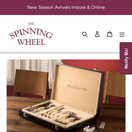
Skip
New Season Arrivals Instore & Online
to
content
Search
Log in
Cart
Notify Me!