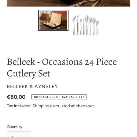
Belleek - Occasions 24 Piece
Cutlery Set
VENDOR
BELLEEK & AYNSLEY
Regular
€80,00
CONTACT US FOR AVAILABILITY!
price
Tax included.
Shipping
calculated at checkout.
Quantity