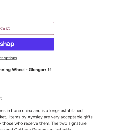
 CART
t options
nning Wheel - Glengarriff
et
es in bone china and is a long- established
ket.
Items by Aynsley are very acceptable gifts
y those who receive them. The two signature
ose and Cottage Garden are instantly