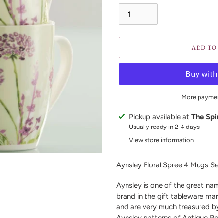
ADD TO
More paymen
Adding
Pickup available at
The Spi
product
Usually ready in 2-4 days
to
View store information
your
cart
Aynsley Floral Spree 4 Mugs S
Aynsley is one of the great nam
brand in the gift tableware mar
and are very much treasured b
Aynsley patterns of Antique R