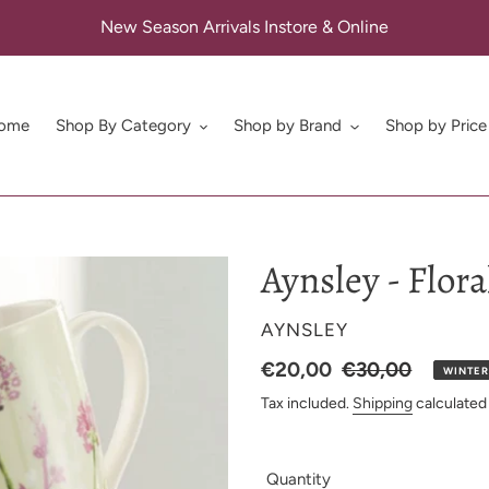
New Season Arrivals Instore & Online
ome
Shop By Category
Shop by Brand
Shop by Price
Aynsley - Flor
VENDOR
AYNSLEY
Sale
€20,00
Regular
€30,00
WINTER
Price
price
Tax included.
Shipping
calculated
Quantity