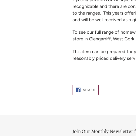
recognizable and there are con
to the ranges.
This years offeri
and will be well received as a gi
To see our full range of homewa
store in Glengarriff, West Cork
This item can be prepared for
reasonably priced delivery serv
SHARE
SHARE
ON
FACEBOOK
Join Our Monthly Newsletter f