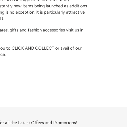
stantly new items being launched as additions
ng is no exception, it is particularly attractive
ft.
res, gifts and fashion accessories visit us in
 you to CLICK AND COLLECT or avail of our
ice.
or all the Latest Offers and Promotions!