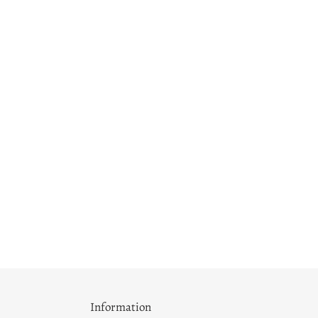
Information