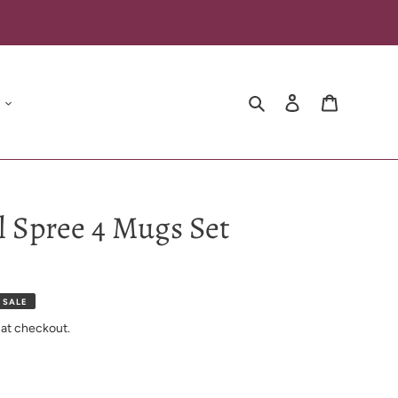
Search
Log in
Cart
al Spree 4 Mugs Set
 SALE
 at checkout.