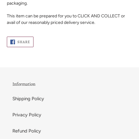
packaging.
This item can be prepared for you to CLICK AND COLLECT or
avail of our reasonably priced delivery service.
SHARE
SHARE
ON
FACEBOOK
Information
Shipping Policy
Privacy Policy
Refund Policy