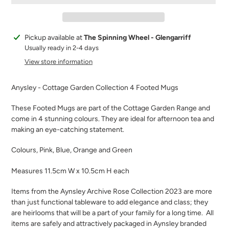
Adding
Pickup available at
The Spinning Wheel - Glengarriff
product
Usually ready in 2-4 days
to
View store information
your
cart
Anysley - Cottage Garden Collection 4 Footed Mugs
These Footed Mugs are part of the Cottage Garden Range and
come in 4 stunning colours. They are ideal for afternoon tea and
making an eye-catching statement.
Colours, Pink, Blue, Orange and Green
Measures 11.5cm W x 10.5cm H each
Items from the Aynsley Archive Rose Collection 2023 are more
than just functional tableware to add elegance and class; they
are heirlooms that will be a part of your family for a long time.
All
items are safely and attractively packaged in Aynsley branded