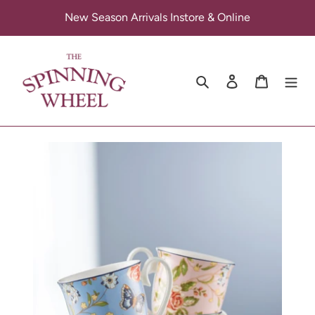
Skip
New Season Arrivals Instore & Online
to
content
Search
Log in
Cart