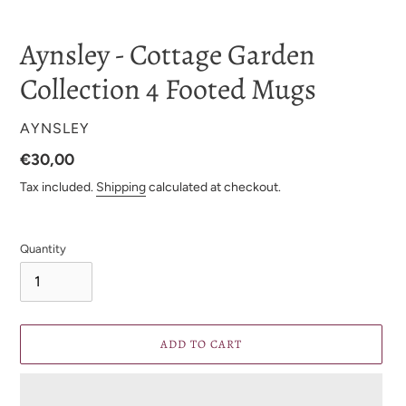
Aynsley - Cottage Garden
Collection 4 Footed Mugs
VENDOR
AYNSLEY
Regular
€30,00
price
Tax included.
Shipping
calculated at checkout.
Quantity
ADD TO CART