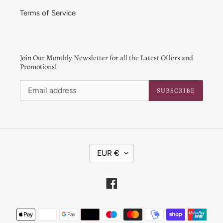
Terms of Service
Join Our Monthly Newsletter for all the Latest Offers and
Promotions!
SUBSCRIBE
C
EUR €
U
R
R
Facebook
E
N
Payment
C
Y
methods