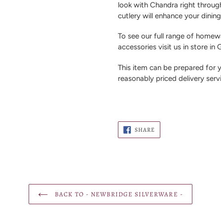
look with Chandra right through 
cutlery will enhance your dinin
To see our full range of homewa
accessories visit us in store in
This item can be prepared for
reasonably priced delivery serv
SHARE
SHARE
ON
FACEBOOK
BACK TO - NEWBRIDGE SILVERWARE -