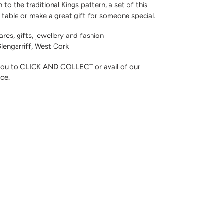
to the traditional Kings pattern, a set of this
g table or make a great gift for someone special.
res, gifts, jewellery and fashion
 Glengarriff, West Cork
 you to CLICK AND COLLECT or avail of our
ice.