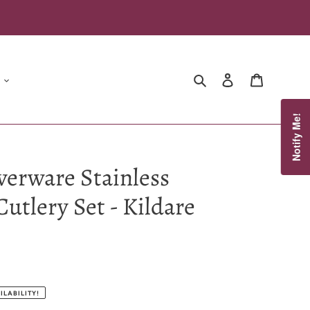
Search
Log in
Cart
Notify Me!
verware Stainless
Cutlery Set - Kildare
ILABILITY!