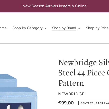
New Season Arrivals Instore & Online
ome
Shop By Category
Shop by Brand
Shop by Price
Newbridge Sil
Steel 44 Piece 
Pattern
VENDOR
NEWBRIDGE
Regular
€99,00
CONTACT US FOR AVA