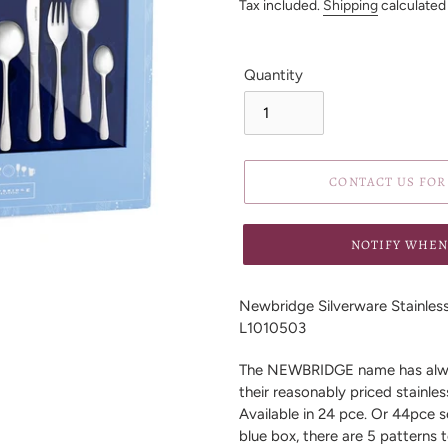
price
Tax included.
Shipping
calculated
Quantity
CONTACT US FOR 
NOTIFY WHEN
Adding
product
Newbridge Silverware Stainless 
to
L1010503
your
cart
The NEWBRIDGE name has alway
their reasonably priced stainles
Available in 24 pce. Or 44pce 
blue box, there are 5 patterns