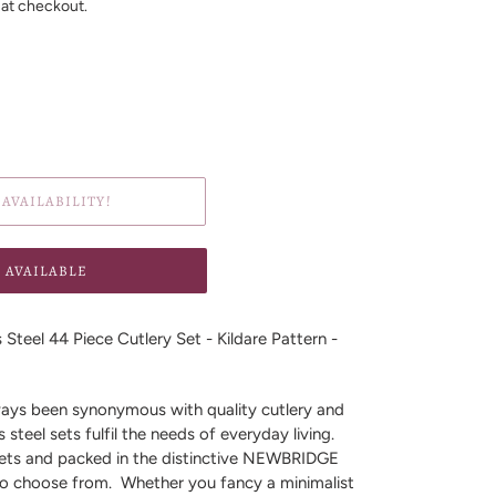
 at checkout.
AVAILABILITY!
 AVAILABLE
Steel 44 Piece Cutlery Set - Kildare Pattern -
s been synonymous with quality cutlery and
s steel sets fulfil the needs of everyday living.
sets and packed in the distinctive NEWBRIDGE
 to choose from. Whether you fancy a minimalist