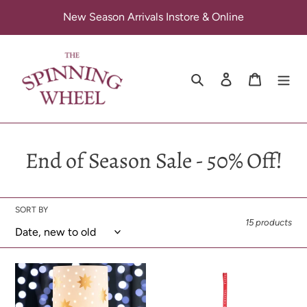
Skip
New Season Arrivals Instore & Online
to
content
Search
Log in
Cart
C
End of Season Sale - 50% Off!
o
l
SORT BY
15 products
l
e
Belleek
Tipperary
c
-
Crystal
Gold
–