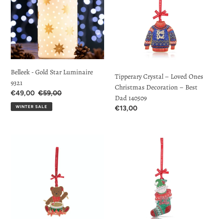
t
Star
Loved
Luminaire
Ones
i
9321
Christmas
o
Decoration
–
n
Best
Dad
Belleek - Gold Star Luminaire
:
Tipperary Crystal – Loved Ones
140509
9321
Christmas Decoration – Best
Sale
€49,00
Regular
€59,00
Dad 140509
Price
price
WINTER SALE
Regular
€13,00
price
Tipperary
Tipperary
Crystal
Crystal
–
–
Loved
Loved
Ones
Ones
Christmas
Christmas
Decoration
Decoration
–
–