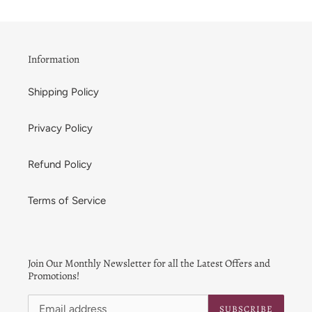
Information
Shipping Policy
Privacy Policy
Refund Policy
Terms of Service
Join Our Monthly Newsletter for all the Latest Offers and
Promotions!
SUBSCRIBE