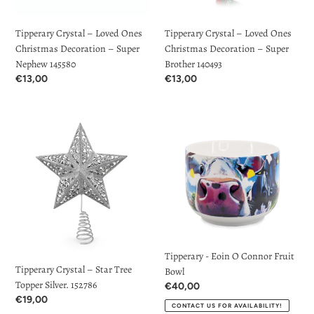
Super
Super
Nephew
Brother
Tipperary Crystal – Loved Ones
Tipperary Crystal – Loved Ones
145580
140493
Christmas Decoration – Super
Christmas Decoration – Super
Nephew 145580
Brother 140493
Regular
€13,00
Regular
€13,00
price
price
Tipperary
Tipperary
Crystal
-
–
Eoin
Star
O
Tree
Connor
Topper
Fruit
Silver.
Bowl
152786
Tipperary - Eoin O Connor Fruit
Tipperary Crystal – Star Tree
Bowl
Topper Silver. 152786
Regular
€40,00
Regular
€19,00
price
CONTACT US FOR AVAILABILITY!