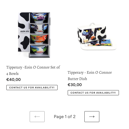
price
Tipperary
Tipperary
-
-
Eoin
Eoin
O
O
Connor
Connor
Set
Butter
of
Dish
4
Bowls
Tipperary -Eoin O Connor Set of
Tipperary - Eoin O Connor
4 Bowls
Butter Dish
Regular
€40,00
Regular
€30,00
price
CONTACT US FOR AVAILABILITY!
price
CONTACT US FOR AVAILABILITY!
Page 1 of 2
PREVIOUS
NEXT
PAGE
PAGE