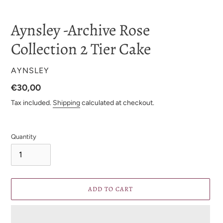
Aynsley -Archive Rose
Collection 2 Tier Cake
VENDOR
AYNSLEY
Regular
€30,00
price
Tax included.
Shipping
calculated at checkout.
Quantity
ADD TO CART