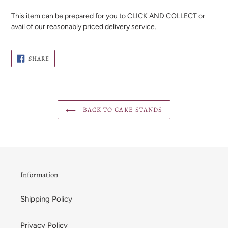
This item can be prepared for you to CLICK AND COLLECT or
avail of our reasonably priced delivery service.
SHARE
SHARE
ON
FACEBOOK
BACK TO CAKE STANDS
Information
Shipping Policy
Privacy Policy