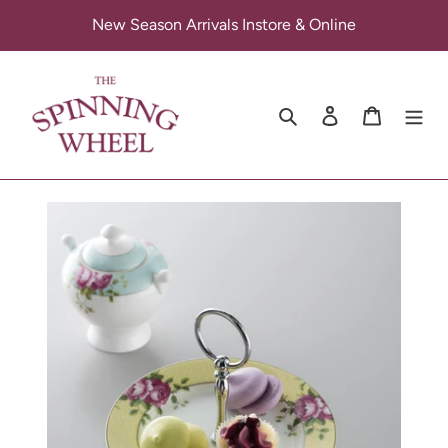
Skip
New Season Arrivals Instore & Online
to
content
Search
Log in
Cart