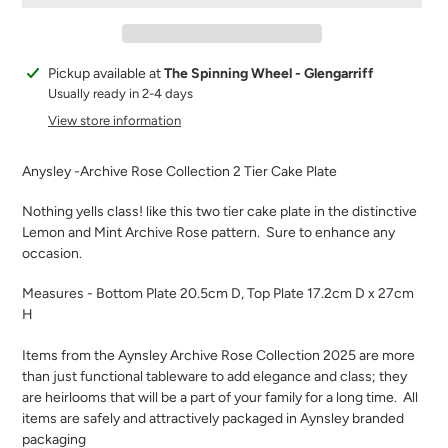
Adding
Pickup available at
The Spinning Wheel - Glengarriff
product
Usually ready in 2-4 days
to
View store information
your
cart
Anysley -Archive Rose Collection 2 Tier Cake Plate
Nothing yells class! like this two tier cake plate in the distinctive
Lemon and Mint Archive Rose pattern.
Sure to enhance any
occasion.
Measures - Bottom Plate 20.5cm D, Top Plate 17.2cm D x 27cm
H
Items from the Aynsley Archive Rose Collection 2025 are more
than just functional tableware to add elegance and class; they
are heirlooms that will be a part of your family for a long time.
All
items are safely and attractively packaged in Aynsley branded
packaging