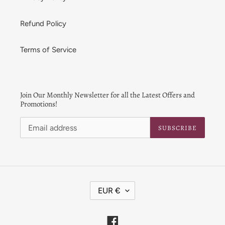
Refund Policy
Terms of Service
Join Our Monthly Newsletter for all the Latest Offers and
Promotions!
SUBSCRIBE
C
EUR €
U
R
R
Facebook