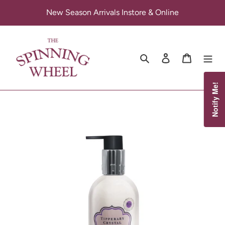
Skip
New Season Arrivals Instore & Online
to
content
Search
Log in
Cart
Notify Me!