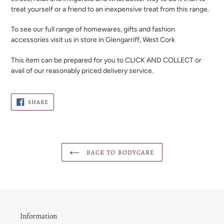
treat yourself or a friend to an inexpensive treat from this range.
To see our full range of homewares, gifts and fashion
accessories visit us in store in Glengarriff, West Cork
This item can be prepared for you to CLICK AND COLLECT or
avail of our reasonably priced delivery service.
SHARE
SHARE
ON
FACEBOOK
BACK TO BODYCARE
Information