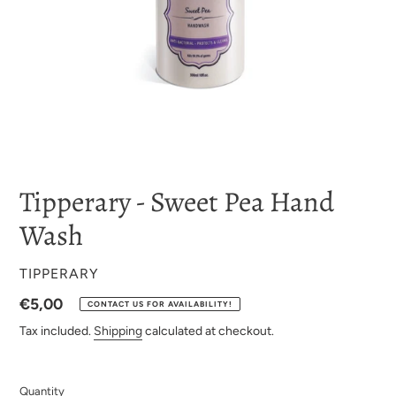
Tipperary - Sweet Pea Hand
Wash
VENDOR
TIPPERARY
Regular
€5,00
CONTACT US FOR AVAILABILITY!
price
Tax included.
Shipping
calculated at checkout.
Quantity