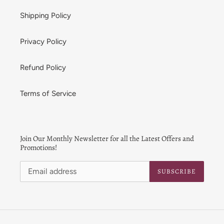
Shipping Policy
Privacy Policy
Refund Policy
Terms of Service
Join Our Monthly Newsletter for all the Latest Offers and
Promotions!
SUBSCRIBE