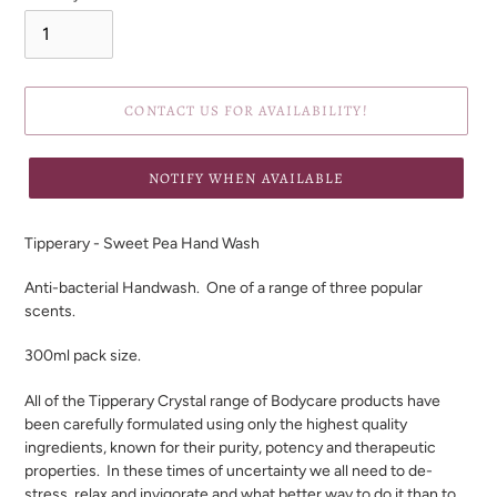
CONTACT US FOR AVAILABILITY!
NOTIFY WHEN AVAILABLE
Adding
product
Tipperary - Sweet Pea Hand Wash
to
your
Anti-bacterial Handwash.
One of a range of three popular
cart
scents.
300ml pack size.
All of the Tipperary Crystal range of Bodycare products have
been carefully formulated using only the highest quality
ingredients, known for their purity, potency and therapeutic
properties. In these times of uncertainty we all need to de-
stress, relax and invigorate and what better way to do it than to