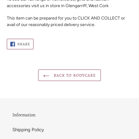
accessories visit us in store in Glengarriff, West Cork
This item can be prepared for you to CLICK AND COLLECT or
avail of our reasonably priced delivery service.
SHARE
SHARE
ON
FACEBOOK
BACK TO BODYCARE
Information
Shipping Policy