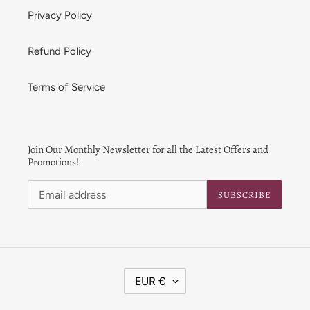
Privacy Policy
Refund Policy
Terms of Service
Join Our Monthly Newsletter for all the Latest Offers and
Promotions!
SUBSCRIBE
C
EUR €
U
R