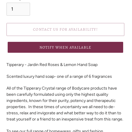
CONTACT US FOR AVAILABILITY!
NOTIFY WHEN AVAILABLE
Adding
product
Tipperary - Jardin Red Roses & Lemon Hand Soap
to
your
Scented luxury hand soap- one of a range of 6 fragrances
cart
All of the Tipperary Crystal range of Bodycare products have
been carefully formulated using only the highest quality
ingredients, known for their purity, potency and therapeutic
properties. In these times of uncertainty we all need to de-
stress, relax and invigorate and what better way to do it than to
treat yourself or a friend to an inexpensive treat from this range.
To see our full range of homewares, gifts and fashion