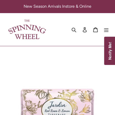
Skip
New Season Arrivals Instore & Online
to
content
Search
Log in
Cart
Notify Me!