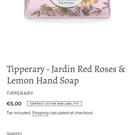
Tipperary - Jardin Red Roses &
Lemon Hand Soap
VENDOR
TIPPERARY
Regular
€5,00
CONTACT US FOR AVAILABILITY!
price
Tax included.
Shipping
calculated at checkout.
Quantity