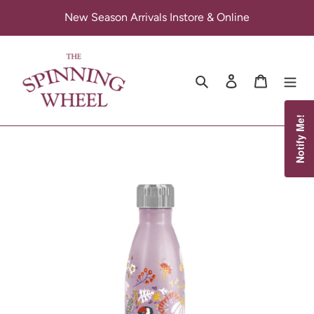
Skip
New Season Arrivals Instore & Online
to
content
Search
Log in
Cart
Notify Me!